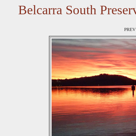
Belcarra South Preser
PREV