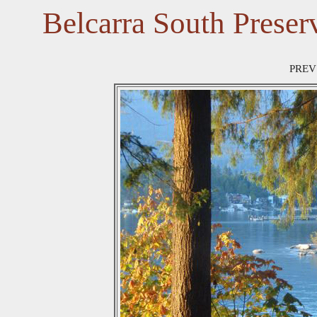
Belcarra South Preser
PREV