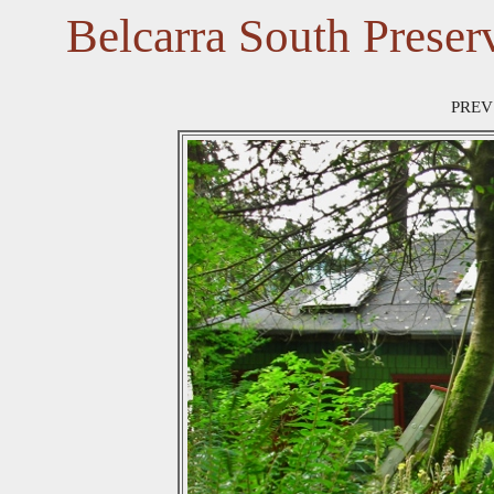
Belcarra South Preser
PREV